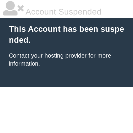
Account Suspended
This Account has been suspe
nded.
Contact your hosting provider
for more
information.